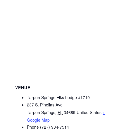
VENUE
Tarpon Springs Elks Lodge #1719
237 S. Pinellas Ave
Tarpon Springs
,
FL
34689
United States
+
Google Map
Phone
(727) 934-7514