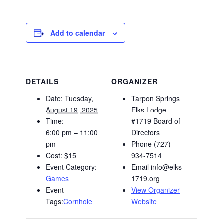
Add to calendar
DETAILS
ORGANIZER
Date:
Tuesday,
Tarpon Springs
August 19, 2025
Elks Lodge
Time:
#1719 Board of
6:00 pm – 11:00
Directors
pm
Phone
(727)
Cost:
$15
934-7514
Event Category:
Email
info@elks-
Games
1719.org
Event
View Organizer
Tags:
Cornhole
Website