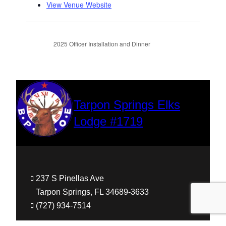
View Venue Website
2025 Officer Installation and Dinner
Tarpon Springs Elks
Lodge #1719
237 S Pinellas Ave
Tarpon Springs, FL 34689-3633
(727) 934-7514