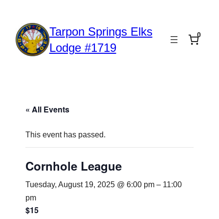
Tarpon Springs Elks
0
Lodge #1719
« All Events
This event has passed.
Cornhole League
Tuesday, August 19, 2025 @ 6:00 pm
–
11:00
pm
$15