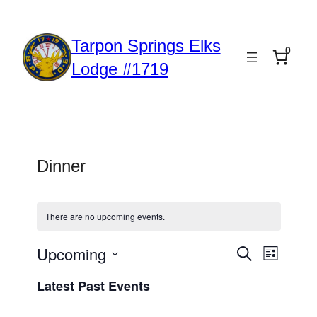
Tarpon Springs Elks
0
Lodge #1719
Dinner
There are no upcoming events.
Upcoming
Event
Events
Search
List
Views
Select
Search
Latest Past Events
date.
Naviga
and