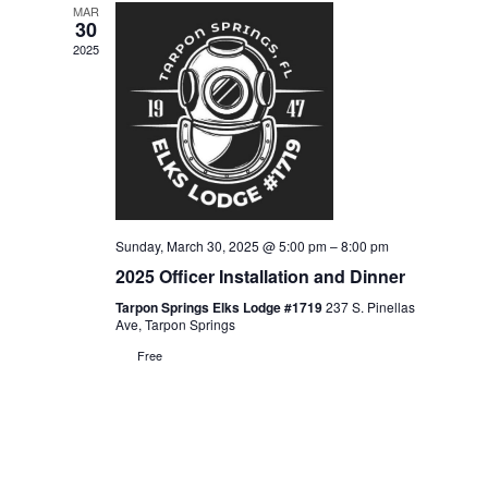
MAR
Views
30
2025
Navigati
Sunday, March 30, 2025 @ 5:00 pm
–
8:00 pm
2025 Officer Installation and Dinner
Tarpon Springs Elks Lodge #1719
237 S. Pinellas
Ave, Tarpon Springs
Free