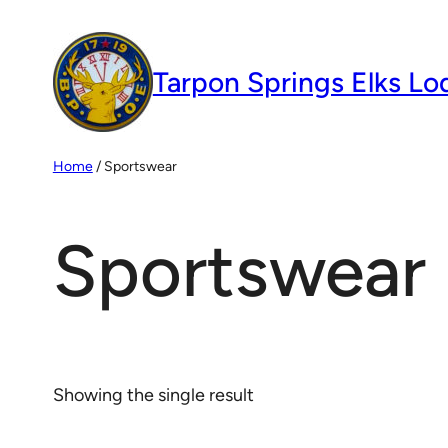
Skip
to
Tarpon Springs Elks Lo
content
Home
/ Sportswear
Sportswear
Showing the single result