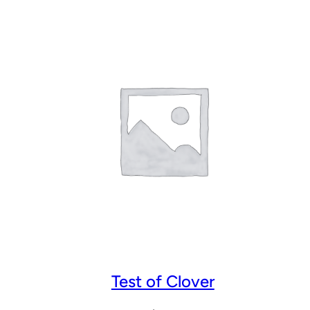
Test of Clover