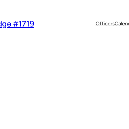
dge #1719
Officers
Calen