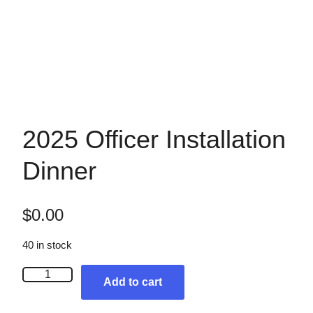
2025 Officer Installation
Dinner
$
0.00
40 in stock
2
Add to cart
0
2