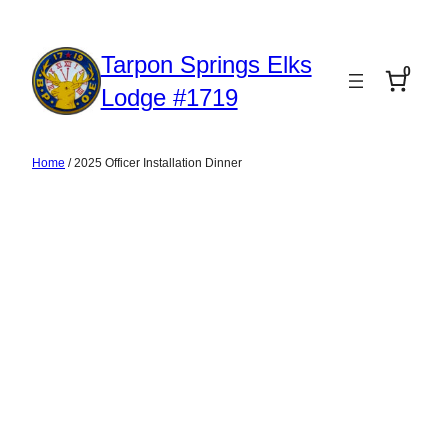
Skip
to
Tarpon Springs Elks
0
content
Lodge #1719
Home
/ 2025 Officer Installation Dinner